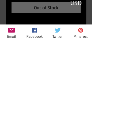
USD
Out of Stock
Detail
Email
Facebook
Twitter
Pinterest
Portrait of Crowley,
4" diameter ( 10cm ), frame: 7"
diameter ( 18cm )
Original oil painting signed by
Marina Dieul.
Accueil/
News
Contact
Boutique/
Home
Shop
A propos/
Terms and
conditions
About