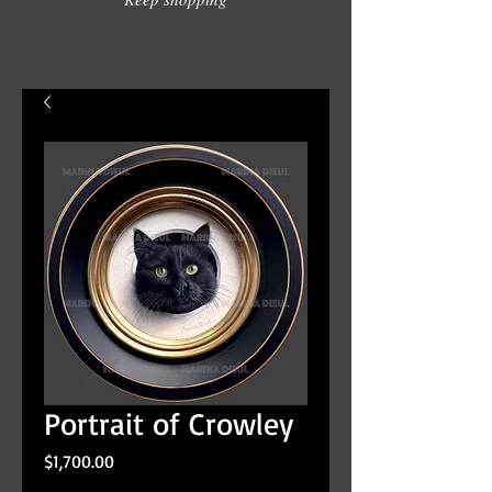
Portrait of Crowley
Price
$1,700.00