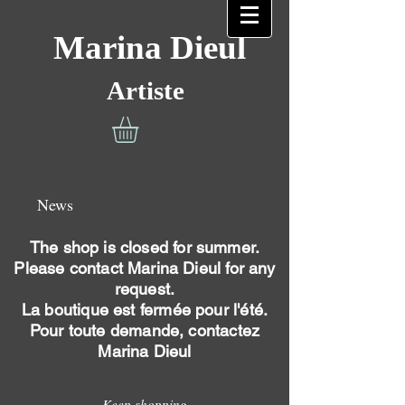
Marina Dieul
Artiste
News
The shop is closed for summer.
Please contact Marina Dieul for any
request.
La boutique est fermée pour l'été.
Pour toute demande, contactez
Marina Dieul
Keep shopping