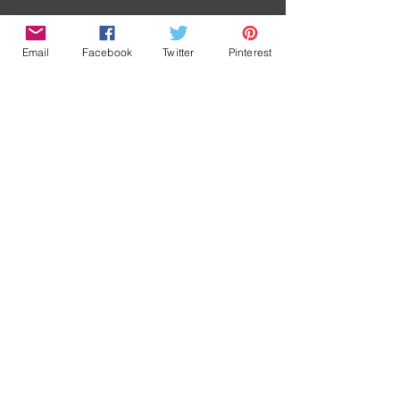
Retour/ Back
Email
Facebook
Twitter
Pinterest
Accueil/
News
Contact
Boutique/
Home
Shop
A propos/
Terms and
conditions
About
© 2016 by Marina Dieul inc. Proudly created with
Wix.com