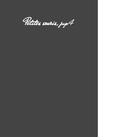
Petites souris,
page 4