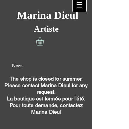
Marina Dieul
Artiste
News
The shop is closed for summer.
Please contact Marina Dieul for any
request.
La boutique est fermée pour l'été.
Pour toute demande, contactez
Marina Dieul